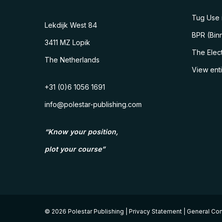
Tug Use i
Lekdijk West 84
BPR (Binn
3411 MZ Lopik
The Elect
The Netherlands
View ent
+31 (0)6 1056 1691
info@polestar-publishing.com
“Know your position,
plot your course”
© 2026 Polestar Publishing |
Privacy Statement
|
General Con