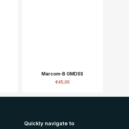
Marcom-B GMDSS
€
45,00
Quickly navigate to