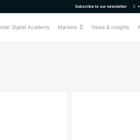
Subscribe to our newsletter
+
Cart
estar Digital Academy
Markets
News & Insights