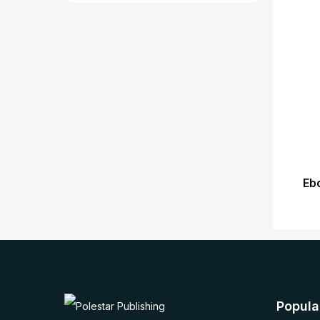
Eb
Popula