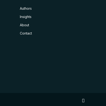
Authors
Insights
About
Contact
linkedin