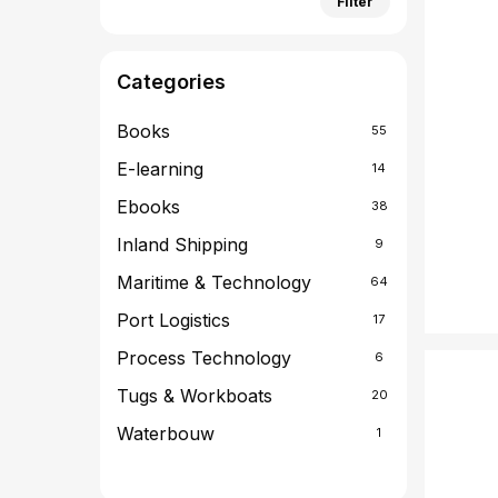
Filter
price
price
Categories
Books
55
E-learning
14
Ebooks
38
Inland Shipping
9
Maritime & Technology
64
Port Logistics
17
Process Technology
6
Tugs & Workboats
20
Waterbouw
1