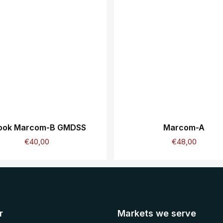
ook Marcom-B GMDSS
Marcom-A
€
40,00
€
48,00
r
Markets we serve