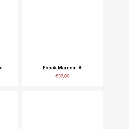
ie
Ebook Marcom-A
€
36,00