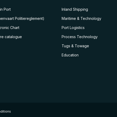
n Port
Inland Shipping
envaart Politiereglement)
Maritime & Technology
ronic Chart
Port Logistics
ire catalogue
Process Technology
Tugs & Towage
Education
ditions