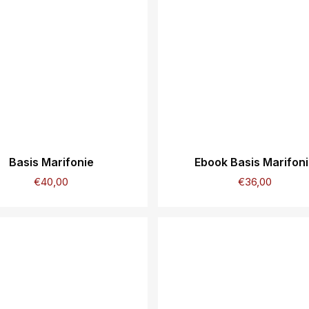
Basis Marifonie
Ebook Basis Marifon
€
40,00
€
36,00