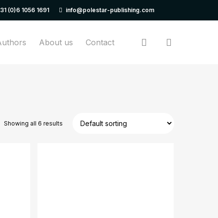
31 (0)6 1056 1691
info@polestar-publishing.com
Close
Cart
search
Authors
About us
Contact
Showing all 6 results