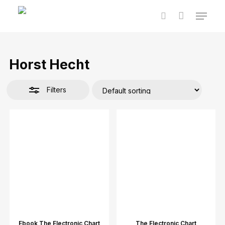
Skip
Menu
to
Close
Cart
Close
search
main
Cart
Filters
content
Horst Hecht
Filters
Ebook The Electronic Chart
The Electronic Chart