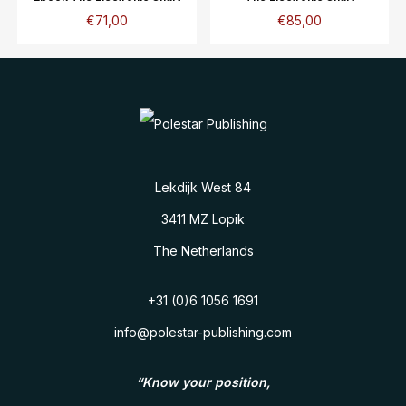
€
71,00
€
85,00
Lekdijk West 84
3411 MZ Lopik
The Netherlands
+31 (0)6 1056 1691
info@polestar-publishing.com
“Know your position,