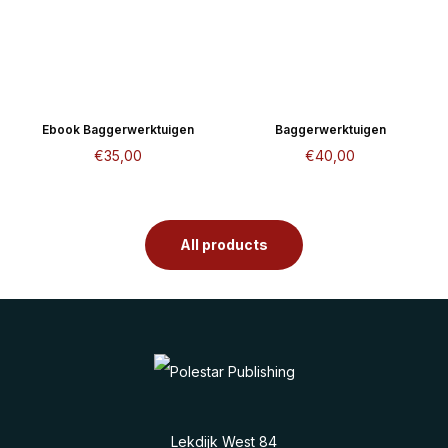
Ebook Baggerwerktuigen
Baggerwerktuigen
€
35,00
€
40,00
All products
Lekdijk West 84