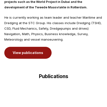
projects such as the World Project in Dubai and the
development of the Tweede Maasvlakte in Rotterdam.
He is currently working as team leader and teacher Maritime and
Dredging at the STC Group. His classes include Dredging (TSHD,
CSD, Fluid Mechanics, Safety, Dredgepumps and drives)
Navigation, Math, Physics, Business knowledge, Survey,
Meteorology and vessel manoeuvering.
View publications
Publications