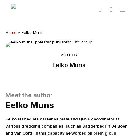
Skip
Menu
to
Cart
Close
search
main
Cart
content
Home
»
Eelko Muns
AUTHOR
Eelko Muns
Meet the author
Eelko Muns
Eelko started his career as mate and QHSE coordinator at
various dredging companies, such as Baggerbedrijf De Boer
and Van Oord. In this capacity he worked on prestigious