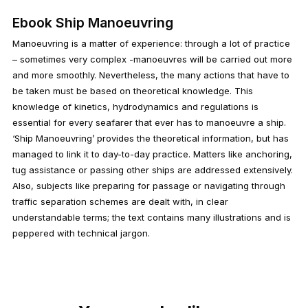
Ebook Ship Manoeuvring
Manoeuvring is a matter of experience: through a lot of practice
– sometimes very complex -manoeuvres will be carried out more
and more smoothly. Nevertheless, the many actions that have to
be taken must be based on theoretical knowledge. This
knowledge of kinetics, hydrodynamics and regulations is
essential for every seafarer that ever has to manoeuvre a ship.
‘Ship Manoeuvring’ provides the theoretical information, but has
managed to link it to day-to-day practice. Matters like anchoring,
tug assistance or passing other ships are addressed extensively.
Also, subjects like preparing for passage or navigating through
traffic separation schemes are dealt with, in clear
understandable terms; the text contains many illustrations and is
peppered with technical jargon.