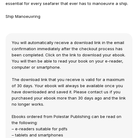
essential for every seafarer that ever has to manoeuvre a ship.
Ship Manoeuvring
You will automatically receive a download link in the email
confirmation immediately after the checkout process has
been completed. Click on the link to download your ebook.
You will then be able to read your book on your e-reader,
computer or smartphone.
The download link that you receive is valid for a maximum
of 30 days. Your ebook will always be available once you
have downloaded and saved it. Please contact us if you
purchased your ebook more than 30 days ago and the link
no longer works.
Ebooks ordered from Polestar Publishing can be read on
the following:
– e-readers suitable for pdfs
– tablets and smartphones