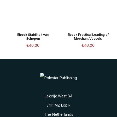
Ebook Stabiliteit van
Ebook Practical Loading of
Schepen
Merchant Vessels
€
40,00
€
46,00
Lekdijk West 84
3411 MZ Lopik
The Netherlands