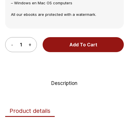
– Windows en Mac OS computers
All our ebooks are protected with a watermark.
Add To Cart
Description
Product details