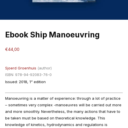
Ebook Ship Manoeuvring
€
44,00
Sjoerd Groenhuis
(author)
ISBN: 978-94-92083-76-0
Issued: 2018, 1
edition
st
Manoeuvring is a matter of experience: through a lot of practice
– sometimes very complex -manoeuvres will be carried out more
and more smoothly. Nevertheless, the many actions that have to
be taken must be based on theoretical knowledge. This
knowledge of kinetics, hydrodynamics and regulations is