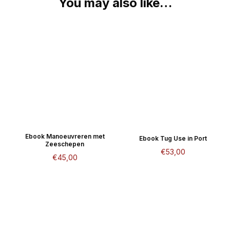
You may also like…
Ebook Manoeuvreren met
Ebook Tug Use in Port
Zeeschepen
€
53,00
€
45,00